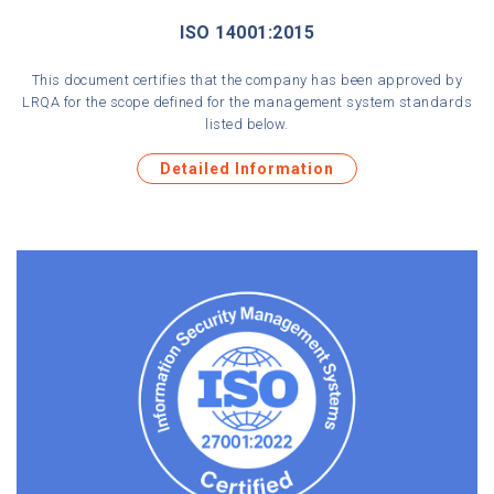
ISO 14001:2015
This document certifies that the company has been approved by
LRQA for the scope defined for the management system standards
listed below.
Detailed Information