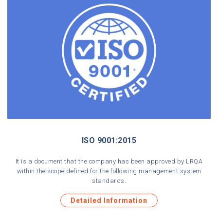
Media Center
Contact
ISO 9001:2015
It is a document that the company has been approved by LRQA
within the scope defined for the following management system
standards.
Detailed Information