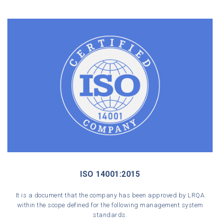
ISO 14001:2015
It is a document that the company has been approved by LRQA
within the scope defined for the following management system
standards.