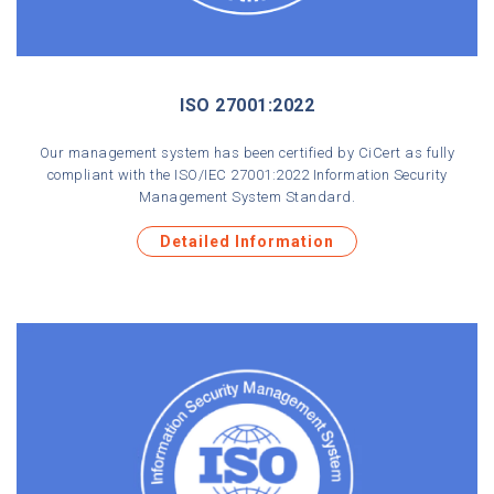
ISO 27001:2022
Our management system has been certified by CiCert as fully
compliant with the ISO/IEC 27001:2022 Information Security
Management System Standard.
Detailed Information