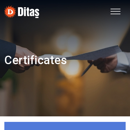
TR
Corporate
Certificates
Fields of Activity
Sustainability
Human Resources