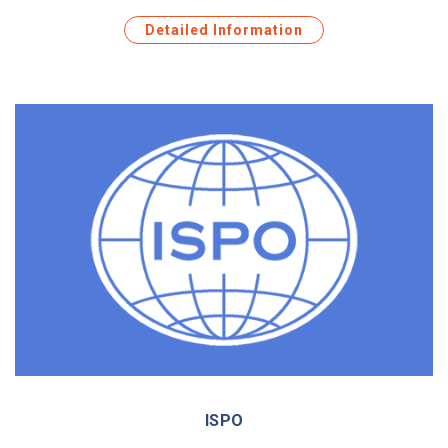
Detailed Information
ISPO