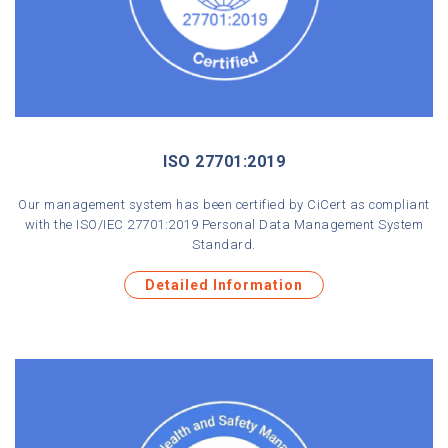
ISO 27701:2019
Our management system has been certified by CiCert as compliant
with the ISO/IEC 27701:2019 Personal Data Management System
Standard.
Detailed Information