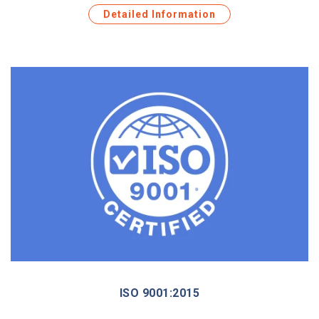
Detailed Information
ISO 9001:2015