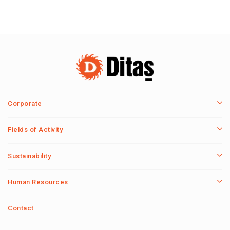
Corporate
Fields of Activity
Sustainability
Human Resources
Contact