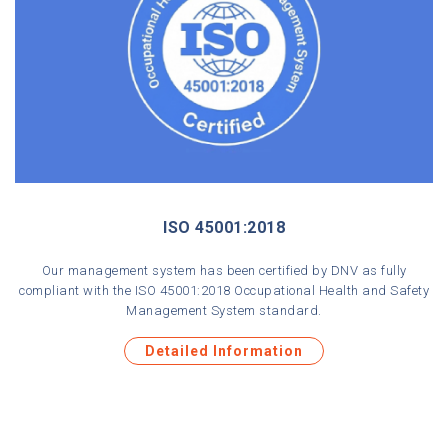
ISO 45001:2018
Our management system has been certified by DNV as fully
compliant with the ISO 45001:2018 Occupational Health and Safety
Management System standard.
Detailed Information