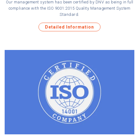
Our management system has been certified by DNV as being in full
compliance with the ISO 9001:2015 Quality Management System
Standard.
Detailed Information