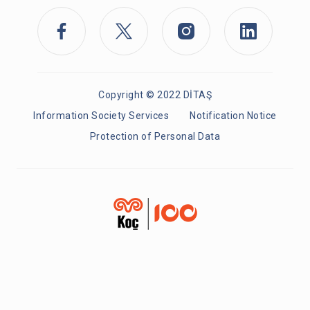
Copyright © 2022 DİTAŞ
Information Society Services
Notification Notice
Protection of Personal Data