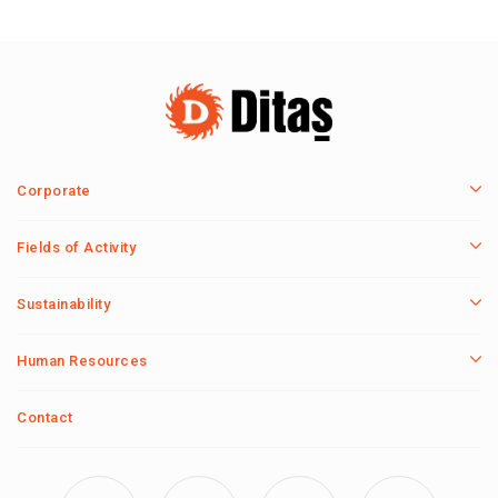
Corporate
Fields of Activity
Sustainability
Human Resources
Contact