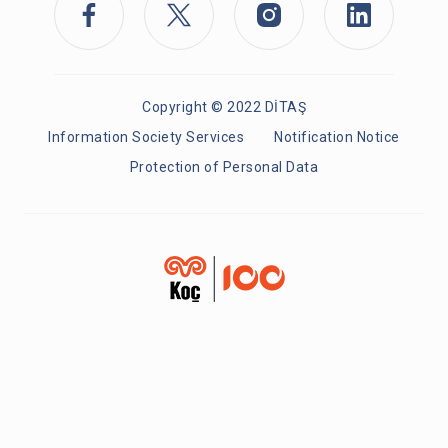
Copyright © 2022 DİTAŞ
Information Society Services
Notification Notice
Protection of Personal Data