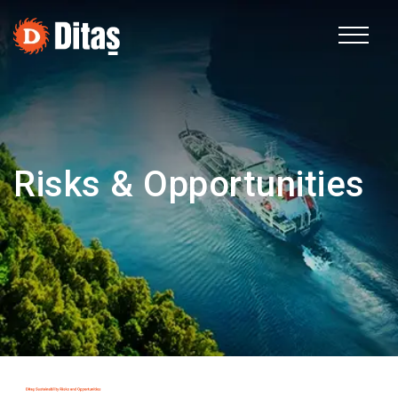
TR
Corporate
Risks & Opportunities
Fields of Activity
Sustainability
Human Resources