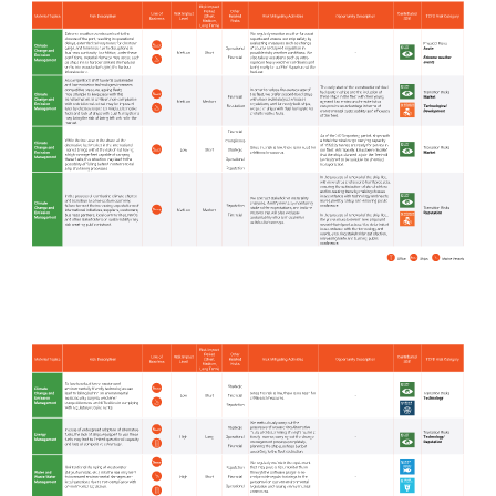
Media Center
Contact