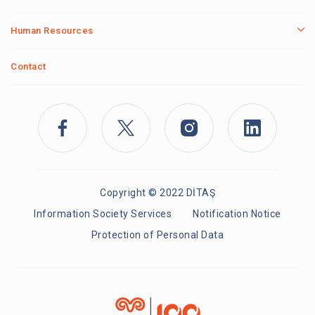
Human Resources
Contact
Copyright © 2022 DİTAŞ
Information Society Services
Notification Notice
Protection of Personal Data