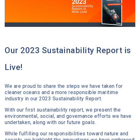
Media Center
Contact
Our 2023 Sustainability Report is
Live!
We are proud to share the steps we have taken for
cleaner oceans and a more responsible maritime
industry in our 2023 Sustainability Report.
With our first sustainability report, we present the
environmental, social, and governance efforts we have
undertaken, along with our future goals.
While fulfilling our responsibilities toward nature and
society, we highlight the innovations we have embraced