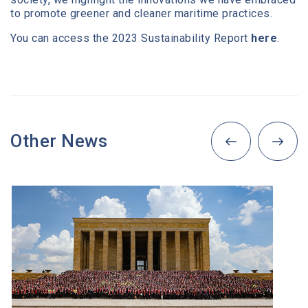
to promote greener and cleaner maritime practices.
You can access the 2023 Sustainability Report
here
.
Other News