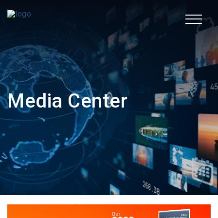
TR
Corporate
Media Center
Fields of Activity
Sustainability
Human Resources