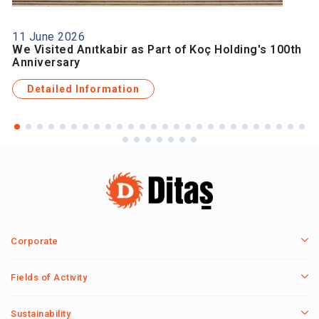
11 June 2026
We Visited Anıtkabir as Part of Koç Holding's 100th
Anniversary
Detailed Information
Corporate
Fields of Activity
Sustainability