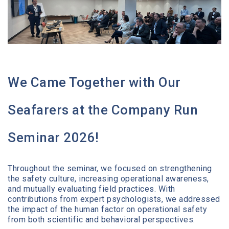
Media Center
Contact
We Came Together with Our
Seafarers at the Company Run
Seminar 2026!
Throughout the seminar, we focused on strengthening
the safety culture, increasing operational awareness,
and mutually evaluating field practices. With
contributions from expert psychologists, we addressed
the impact of the human factor on operational safety
from both scientific and behavioral perspectives.