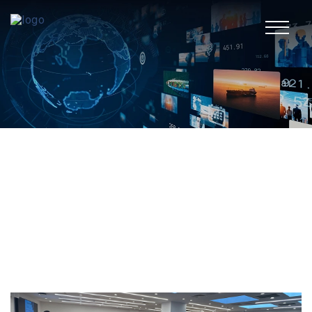
TR
Corporate
Media Center
Fields of Activity
Sustainability
Human Resources