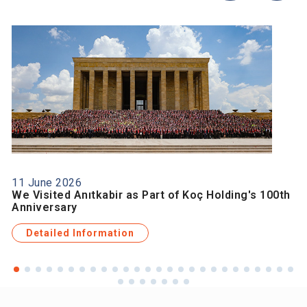
11 June 2026
We Visited Anıtkabir as Part of Koç Holding's 100th
Anniversary
Detailed Information