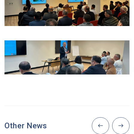
Other News