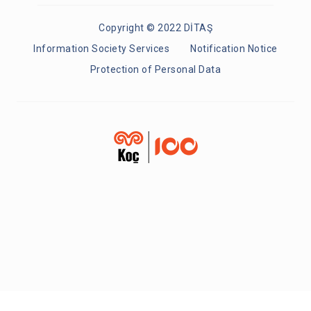
Copyright © 2022 DİTAŞ
Information Society Services
Notification Notice
Protection of Personal Data