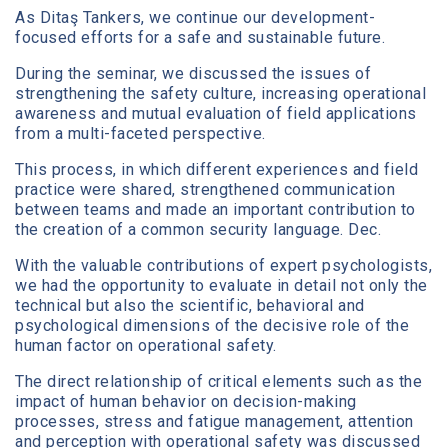
As Ditaş Tankers, we continue our development-
focused efforts for a safe and sustainable future.
During the seminar, we discussed the issues of
strengthening the safety culture, increasing operational
awareness and mutual evaluation of field applications
from a multi-faceted perspective.
This process, in which different experiences and field
practice were shared, strengthened communication
between teams and made an important contribution to
the creation of a common security language. Dec.
With the valuable contributions of expert psychologists,
we had the opportunity to evaluate in detail not only the
technical but also the scientific, behavioral and
psychological dimensions of the decisive role of the
human factor on operational safety.
The direct relationship of critical elements such as the
impact of human behavior on decision-making
processes, stress and fatigue management, attention
and perception with operational safety was discussed