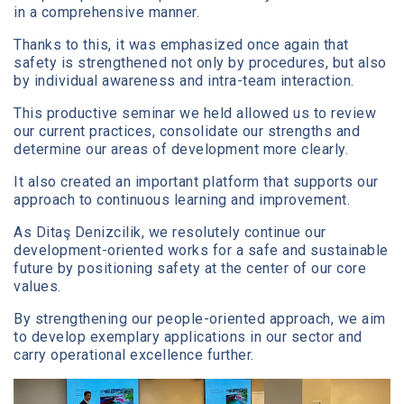
in a comprehensive manner.
Thanks to this, it was emphasized once again that
safety is strengthened not only by procedures, but also
by individual awareness and intra-team interaction.
This productive seminar we held allowed us to review
our current practices, consolidate our strengths and
determine our areas of development more clearly.
It also created an important platform that supports our
approach to continuous learning and improvement.
As Ditaş Denizcilik, we resolutely continue our
development-oriented works for a safe and sustainable
future by positioning safety at the center of our core
values.
By strengthening our people-oriented approach, we aim
to develop exemplary applications in our sector and
carry operational excellence further.