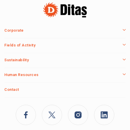
Corporate
Fields of Activity
Sustainability
Human Resources
Contact