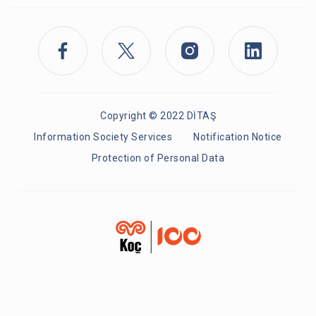
Copyright © 2022 DİTAŞ
Information Society Services
Notification Notice
Protection of Personal Data