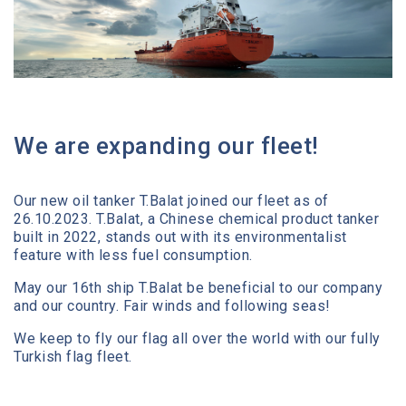
Media Center
Contact
We are expanding our fleet!
Our new oil tanker T.Balat joined our fleet as of
26.10.2023. T.Balat, a Chinese chemical product tanker
built in 2022, stands out with its environmentalist
feature with less fuel consumption.
May our 16th ship T.Balat be beneficial to our company
and our country. Fair winds and following seas!
We keep to fly our flag all over the world with our fully
Turkish flag fleet.