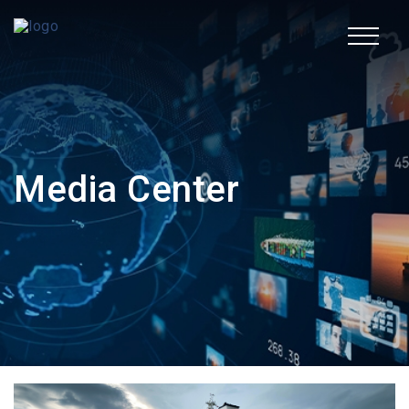
TR
Corporate
Media Center
Fields of Activity
Sustainability
Human Resources