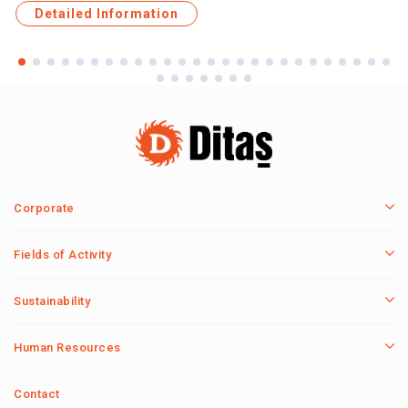
Detailed Information
Corporate
Fields of Activity
Sustainability
Human Resources
Contact