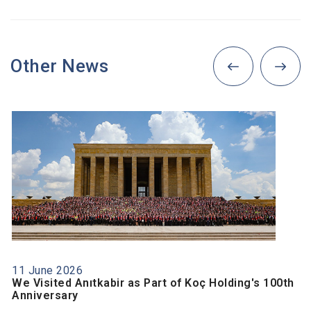
Other News
11 June 2026
We Visited Anıtkabir as Part of Koç Holding's 100th
Anniversary