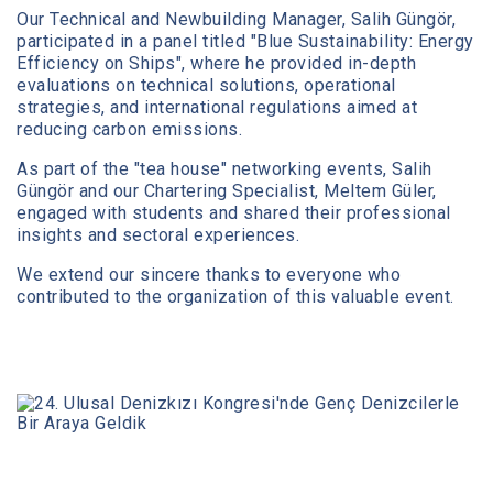
Our Technical and Newbuilding Manager, Salih Güngör,
participated in a panel titled "Blue Sustainability: Energy
Efficiency on Ships", where he provided in-depth
evaluations on technical solutions, operational
strategies, and international regulations aimed at
reducing carbon emissions.
As part of the "tea house" networking events, Salih
Güngör and our Chartering Specialist, Meltem Güler,
engaged with students and shared their professional
insights and sectoral experiences.
We extend our sincere thanks to everyone who
contributed to the organization of this valuable event.