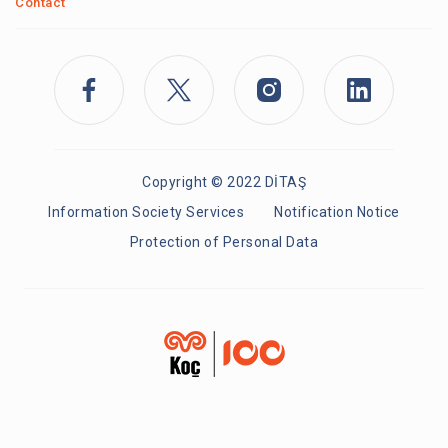
Contact
Copyright © 2022 DİTAŞ
Information Society Services
Notification Notice
Protection of Personal Data