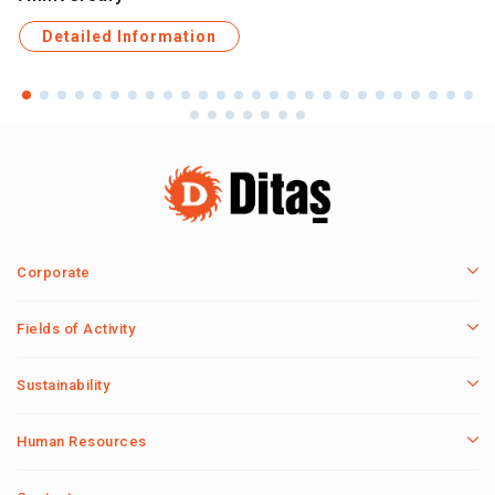
Detailed Information
Corporate
Fields of Activity
Sustainability
Human Resources