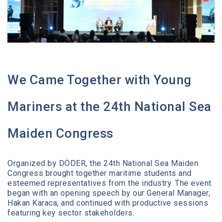
Media Center
Contact
We Came Together with Young
Mariners at the 24th National Sea
Maiden Congress
Organized by DÖDER, the 24th National Sea Maiden
Congress brought together maritime students and
esteemed representatives from the industry. The event
began with an opening speech by our General Manager,
Hakan Karaca, and continued with productive sessions
featuring key sector stakeholders.