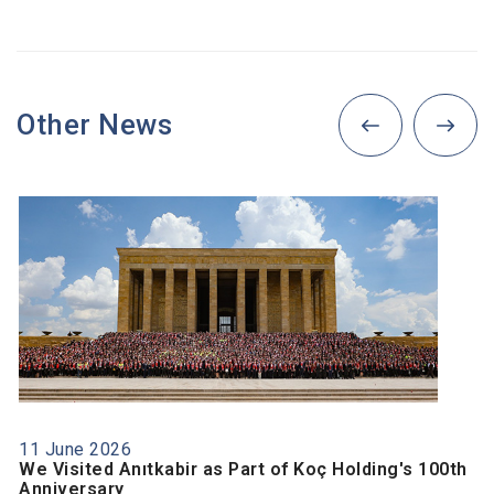
Other News
11 June 2026
We Visited Anıtkabir as Part of Koç Holding's 100th
Anniversary