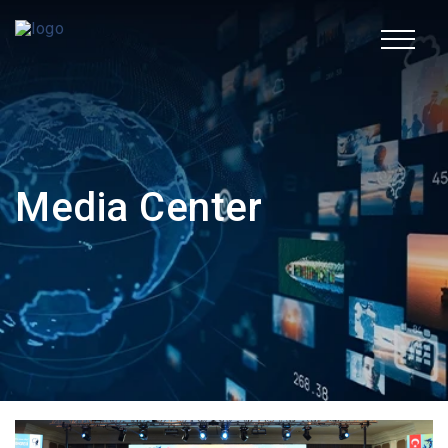
TR
Corporate
Media Center
Fields of Activity
Sustainability
Human Resources